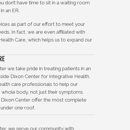
ou don’t have time to sit in a waiting room
 in an ER.
ices as part of our effort to meet your
ds. In fact, we are even affiliated with
 Health Care, which helps us to expand our
RE
r we take pride in treating patients in an
nside Dixon Center for Integrative Health,
alth care professionals to help our
ir whole body, not just their symptoms.
d Dixon Center offer the most complete
e under one roof.
ter, we serve our community with