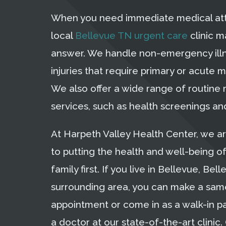
When you need immediate medical att
local
Bellevue TN urgent care
clinic m
answer. We handle non-emergency ill
injuries that require primary or acute m
We also offer a wide range of routine
services, such as health screenings and
At Harpeth Valley Health Center, we a
to putting the health and well-being o
family first. If you live in Bellevue, Bell
surrounding area, you can make a sa
appointment or come in as a walk-in p
a doctor at our state-of-the-art clinic. 