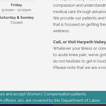
Friday
compassion and understanding.
9:00am - 12:00pm
medical care through advance
Saturday & Sunday
We provide our patients and 
Closed
that is focused on getting th
wellness.
Call, or Visit Harpeth Vall
Whatever your illness or con
to acute knee pain, we’ve got
do not hesitate to get in touch
(Please note that we are a non
es and accept Workers’ Compensation patients.
A officers, etc. are covered by the Department of Labor.