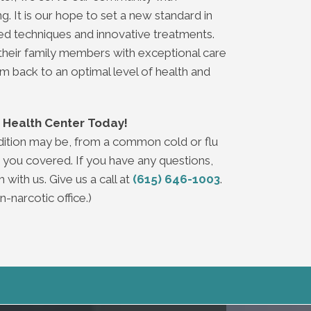
 It is our hope to set a new standard in
d techniques and innovative treatments.
their family members with exceptional care
em back to an optimal level of health and
ey Health Center Today!
dition may be, from a common cold or flu
 you covered. If you have any questions,
 with us. Give us a call at
(615) 646-1003
.
-narcotic office.)