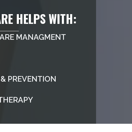
RE HELPS WITH:
CARE MANAGMENT
& PREVENTION
 THERAPY