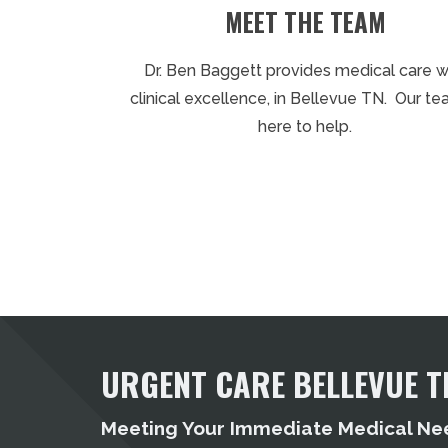
MEET THE TEAM
Dr. Ben Baggett provides medical care w
clinical excellence, in Bellevue TN. Our te
here to help.
URGENT CARE BELLEVUE T
Meeting Your Immediate Medical Ne