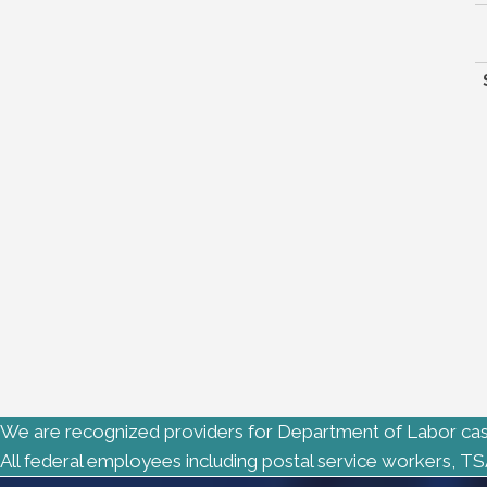
We are recognized providers for Department of Labor cas
All federal employees including postal service workers, TS