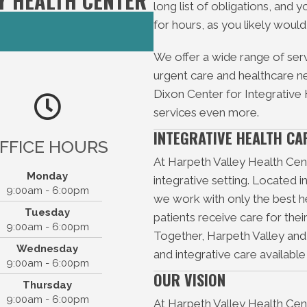
Y HEALTH CENTER
long list of obligations, and y
for hours, as you likely would
We offer a wide range of serv
urgent care and healthcare nee
Dixon Center for Integrative
services even more.
INTEGRATIVE HEALTH CA
FFICE HOURS
At Harpeth Valley Health Cente
Monday
integrative setting. Located i
9:00am - 6:00pm
th Valley Health Center
we work with only the best he
Tuesday
13 Old Hickory Blvd
patients receive care for the
9:00am - 6:00pm
Bellevue, TN 37221
Together, Harpeth Valley an
Wednesday
(615) 646-1003
P:
and integrative care availabl
9:00am - 6:00pm
F: (615) 646-5686
OUR VISION
Thursday
9:00am - 6:00pm
At Harpeth Valley Health Cen