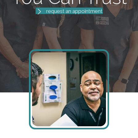
request an appointment