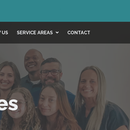
(615) 646-1003
 US
SERVICE AREAS
CONTACT
es