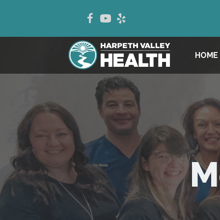
HOME
M