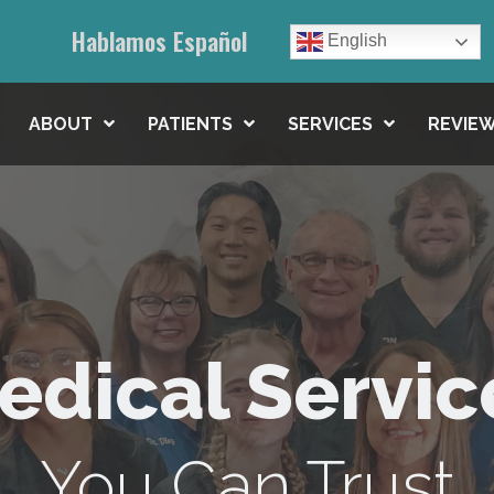
Hablamos Español
English
ABOUT
PATIENTS
SERVICES
REVIEW
edical Servic
You Can Trust