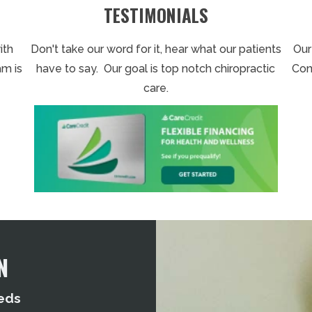
TESTIMONIALS
ith
Don't take our word for it, hear what our patients
Our
am is
have to say. Our goal is top notch chiropractic
Con
care.
N
eds