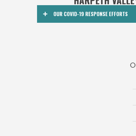
HARPETH VALLE
OUR COVID-19 RESPONSE EFFORTS
O
Harpe
2