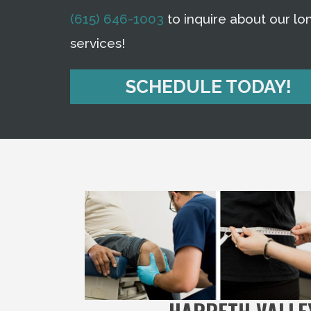
(615) 646-1003
to inquire about our lon
services!
SCHEDULE TODAY!