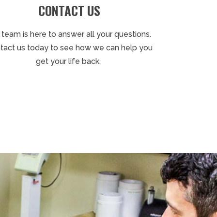
CONTACT US
 team is here to answer all your questions.
tact us today to see how we can help you
get your life back.