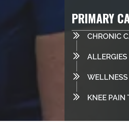
PRIMARY CA
CHRONIC 
ALLERGIES
WELLNESS 
KNEE PAIN