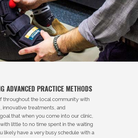
ING ADVANCED PRACTICE METHODS
lf throughout the local community with
 innovative treatments, and
 goal that when you come into our clinic,
ith little to no time spent in the waiting
 likely have a very busy schedule with a