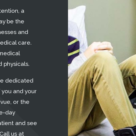
ention, a
ay be the
nesses and
edical care.
 medical
 physicals.
re dedicated
f you and your
evue, or the
me-day
atient and see
Call us at