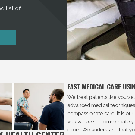
g list of
FAST MEDICAL CARE US
We treat patients like yourse
advanced medical techniques,
compassionate care. It is our
you will be seen immediately w
room. We understand that you