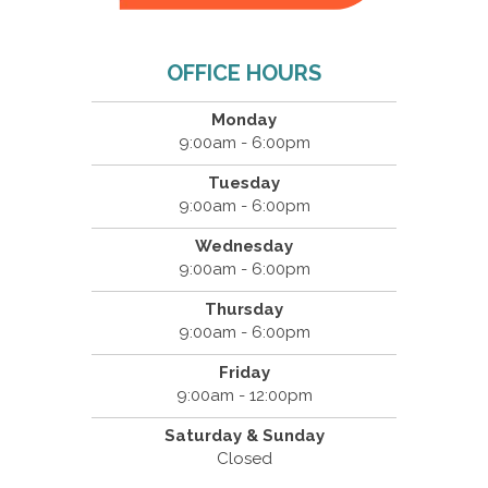
OFFICE HOURS
Monday
9:00am - 6:00pm
Tuesday
9:00am - 6:00pm
Wednesday
9:00am - 6:00pm
Thursday
9:00am - 6:00pm
Friday
9:00am - 12:00pm
Saturday & Sunday
Closed