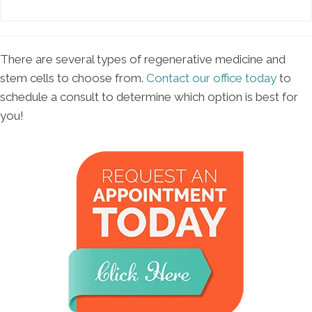
There are several types of regenerative medicine and
stem cells to choose from.
Contact our office today
to
schedule a consult to determine which option is best for
you!