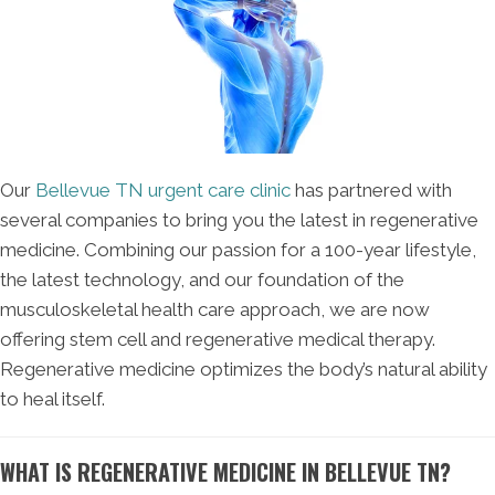
Our
Bellevue TN urgent care clinic
has partnered with
several companies to bring you the latest in regenerative
medicine. Combining our passion for a 100-year lifestyle,
the latest technology, and our foundation of the
musculoskeletal health care approach, we are now
offering stem cell and regenerative medical therapy.
Regenerative medicine optimizes the body’s natural ability
to heal itself.
WHAT IS REGENERATIVE MEDICINE IN BELLEVUE TN?