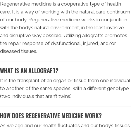
Regenerative medicine is a cooperative type of health
care. It is a way of working with the natural care continuum
of our body. Regenerative medicine works in conjunction
with the body’s natural environment, in the least invasive
and disruptive way possible. Utilizing allografts promotes
the repair response of dysfunctional, injured, and/or
diseased tissues.
WHAT IS AN ALLOGRAFT?
It is the transplant of an organ or tissue from one individual
to another, of the same species, with a different genotype
(two individuals that aren’t twins).
HOW DOES REGENERATIVE MEDICINE WORK?
As we age and our health fluctuates and our body’s tissues