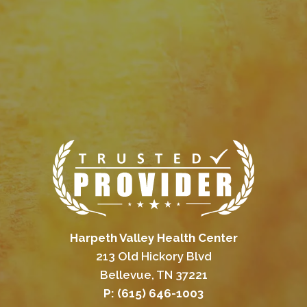
Harpeth Valley Health Center
213 Old Hickory Blvd
Bellevue, TN 37221
P: (615) 646-1003