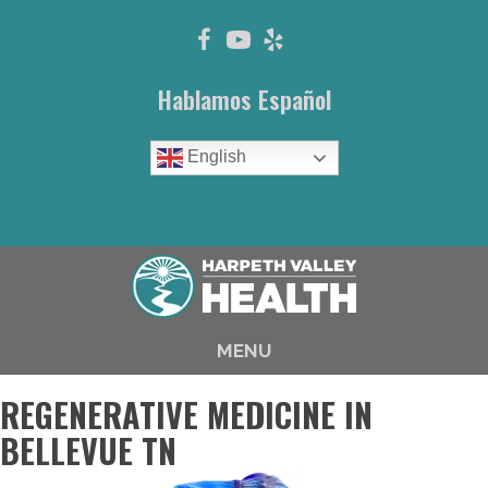
Hablamos Español
English
(615) 646-1003
MENU
REGENERATIVE MEDICINE IN
BELLEVUE TN