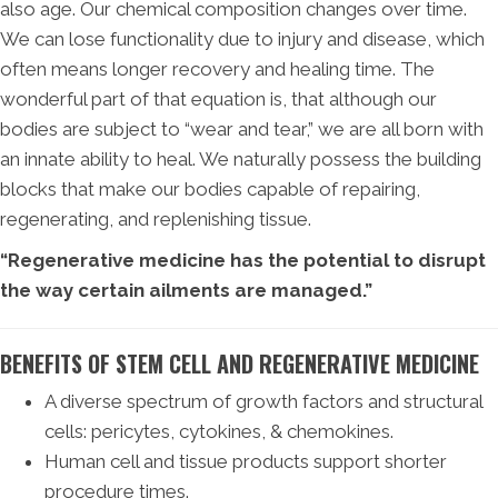
also age. Our chemical composition changes over time.
We can lose functionality due to injury and disease, which
often means longer recovery and healing time. The
wonderful part of that equation is, that although our
bodies are subject to “wear and tear,” we are all born with
an innate ability to heal. We naturally possess the building
blocks that make our bodies capable of repairing,
regenerating, and replenishing tissue.
“Regenerative medicine has the potential to disrupt
the way certain ailments are managed.”
BENEFITS OF STEM CELL AND REGENERATIVE MEDICINE
A diverse spectrum of growth factors and structural
cells: pericytes, cytokines, & chemokines.
Human cell and tissue products support shorter
procedure times.