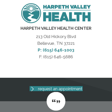
HARPETH VALLEY HEALTH CENTER
213 Old Hickory Blvd
Bellevue, TN 37221
P: (615) 646-1003
F: (615) 646-5686
request an appointment