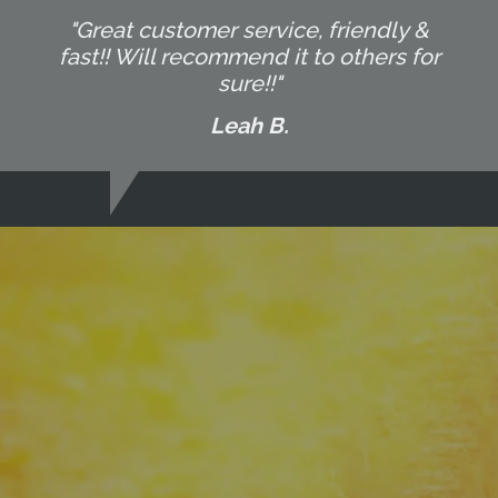
"Great customer service, friendly &
fast!! Will recommend it to others for
sure!!"
Leah B.