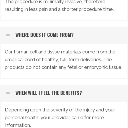
The procedure is minimally invasive, therefore
resulting in less pain and a shorter procedure time.
WHERE DOES IT COME FROM?
Our human cell and tissue materials come from the
umbilical cord of healthy, full-term deliveries. The
products do not contain any fetal or embryonic tissue.
WHEN WILL I FEEL THE BENEFITS?
Depending upon the severity of the injury and your
personal health, your provider can offer more
information.