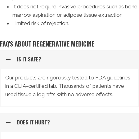
It does not require invasive procedures such as bone
marrow aspiration or adipose tissue extraction.
Limited risk of rejection.
FAQ'S ABOUT REGENERATIVE MEDICINE
IS IT SAFE?
Our products are rigorously tested to FDA guidelines
in a CLIA-certified lab. Thousands of patients have
used tissue allografts with no adverse effects.
DOES IT HURT?