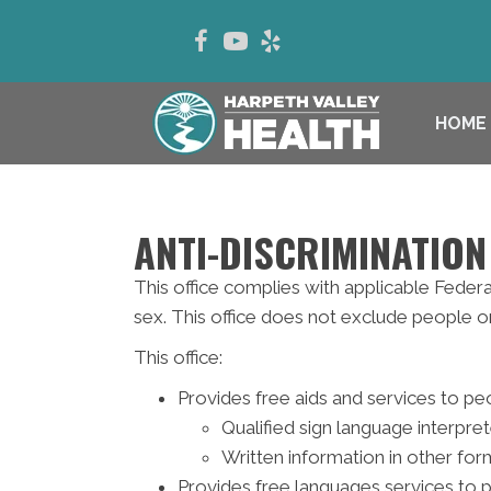
HOME
ANTI-DISCRIMINATION
This office complies with applicable Federal 
sex. This office does not exclude people or t
This office:
Provides free aids and services to peo
Qualified sign language interpre
Written information in other form
Provides free languages services to 