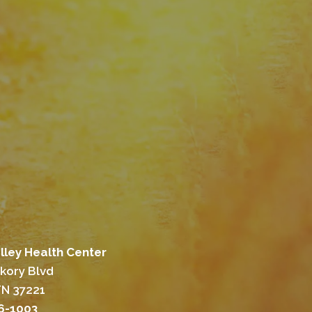
lley Health Center
ckory Blvd
TN 37221
46-1003