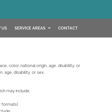
(615) 646-1003
 US
SERVICE AREAS
CONTACT
e, color, national origin, age, disability, or
 age, disability, or sex.
hich may include:
r formats)
clude: