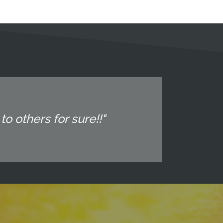
o others for sure!!"