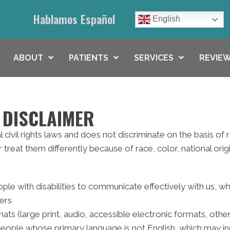
Hablamos Español
English
ABOUT
PATIENTS
SERVICES
REVIEW
 DISCLAIMER
civil rights laws and does not discriminate on the basis of rac
reat them differently because of race, color, national origin,
ple with disabilities to communicate effectively with us, w
ters
ats (large print, audio, accessible electronic formats, othe
people whose primary language is not English, which may in