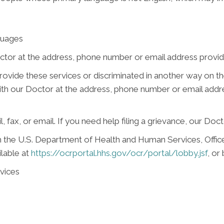
guages
ctor at the address, phone number or email address provide
 provide these services or discriminated in another way on the
e with our Doctor at the address, phone number or email add
, fax, or email. If you need help filing a grievance, our Doct
ith the U.S. Department of Health and Human Services, Office 
ilable at
https://ocrportal.hhs.gov/ocr/portal/lobby.jsf
, or
vices