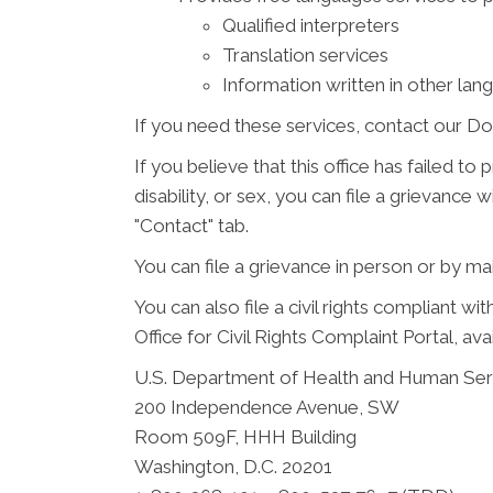
Qualified interpreters
Translation services
Information written in other lan
If you need these services, contact our Do
If you believe that this office has failed to
disability, or sex, you can file a grievanc
"Contact" tab.
You can file a grievance in person or by mail
You can also file a civil rights compliant w
Office for Civil Rights Complaint Portal, ava
U.S. Department of Health and Human Ser
200 Independence Avenue, SW
Room 509F, HHH Building
Washington, D.C. 20201