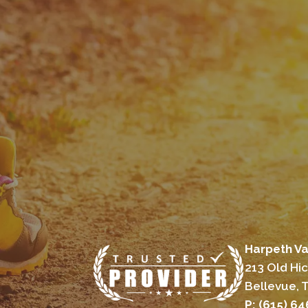
Harpeth Va
213 Old Hi
Bellevue, 
P: (615) 6