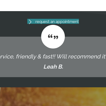
request an appointment
vice, friendly & fast!! Will recommend it t
Leah B.