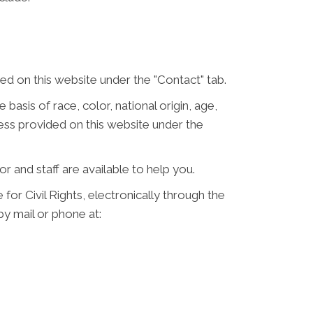
d on this website under the "Contact" tab.
 basis of race, color, national origin, age,
ress provided on this website under the
or and staff are available to help you.
for Civil Rights, electronically through the
 by mail or phone at: