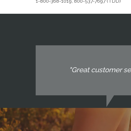
1-800-368-1019, 800-537-7697 (TDD)
"Great customer ser