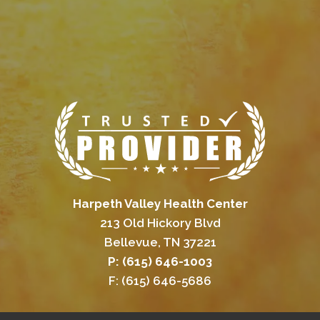
Harpeth Valley Health Center
213 Old Hickory Blvd
Bellevue, TN 37221
P: (615) 646-1003
F: (615) 646-5686