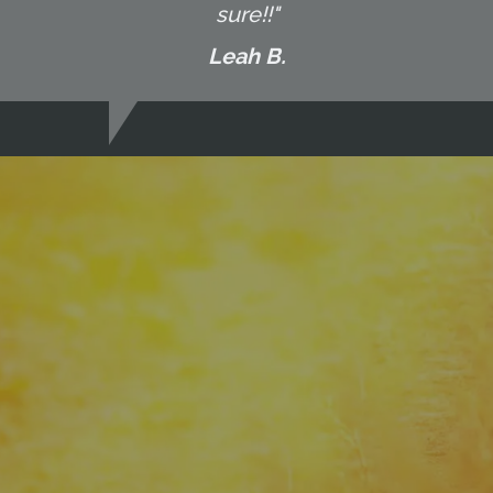
sure!!"
Leah B.