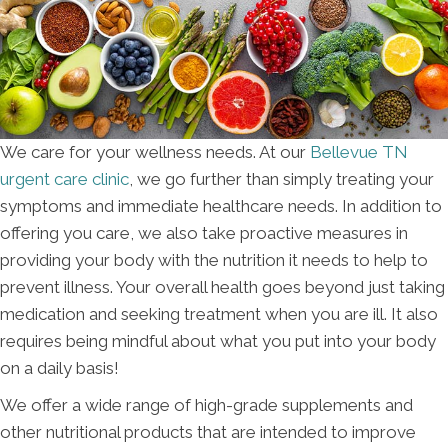
We care for your wellness needs. At our
Bellevue TN
urgent care clinic
, we go further than simply treating your
symptoms and immediate healthcare needs. In addition to
offering you care, we also take proactive measures in
providing your body with the nutrition it needs to help to
prevent illness. Your overall health goes beyond just taking
medication and seeking treatment when you are ill. It also
requires being mindful about what you put into your body
on a daily basis!
We offer a wide range of high-grade supplements and
other nutritional products that are intended to improve