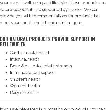
your overall well-being and lifestyle. These products are
nature-based but also supported by science. We can
provide you with recommendations for products that
meet your specific health and nutrition goals.
OUR NATURAL PRODUCTS PROVIDE SUPPORT IN
BELLEVUE TN
Cardiovascular health
Intestinal health
Bone & musculoskeletal strength
Immune system support
Children’s health
Women’s health
Daily essentials
If you are interested in purchasing our products, you can