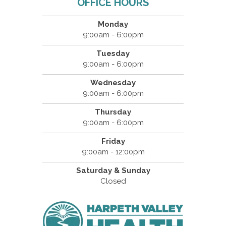
OFFICE HOURS
Monday
9:00am - 6:00pm
Tuesday
9:00am - 6:00pm
Wednesday
9:00am - 6:00pm
Thursday
9:00am - 6:00pm
Friday
9:00am - 12:00pm
Saturday & Sunday
Closed