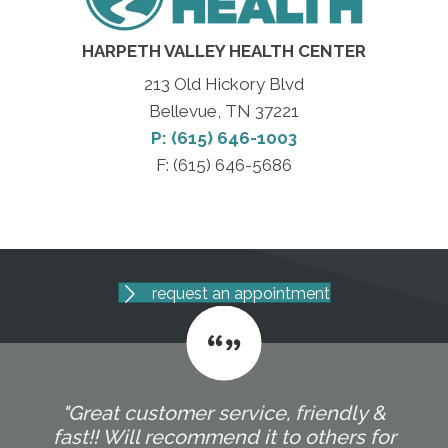
HARPETH VALLEY HEALTH CENTER
213 Old Hickory Blvd
Bellevue, TN 37221
P: (615) 646-1003
F: (615) 646-5686
request an appointment
"Great customer service, friendly &
fast!! Will recommend it to others for