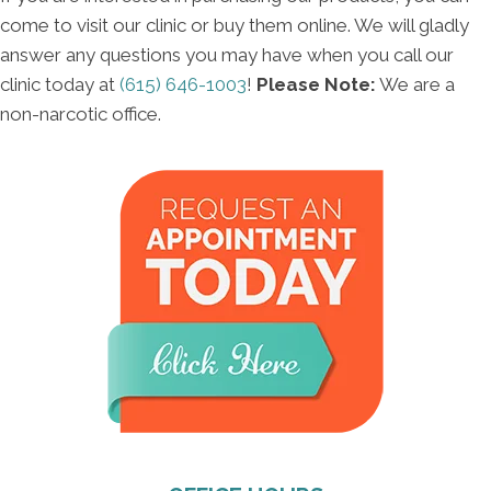
come to visit our clinic or buy them online. We will gladly
answer any questions you may have when you call our
clinic today at
(615) 646-1003
!
Please Note:
We are a
non-narcotic office.