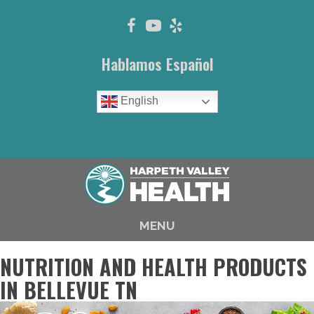
Hablamos Español
English
(615) 646-1003
MENU
NUTRITION AND HEALTH PRODUCTS
IN BELLEVUE TN