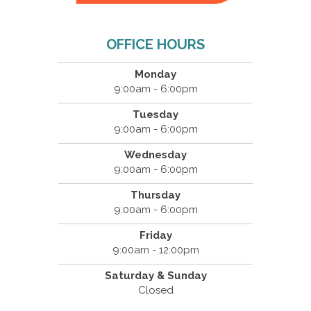
OFFICE HOURS
Monday
9:00am - 6:00pm
Tuesday
9:00am - 6:00pm
Wednesday
9:00am - 6:00pm
Thursday
9:00am - 6:00pm
Friday
9:00am - 12:00pm
Saturday & Sunday
Closed