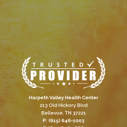
Harpeth Valley Health Center
213 Old Hickory Blvd
Bellevue, TN 37221
P: (615) 646-1003