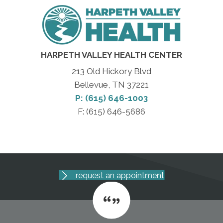
HARPETH VALLEY HEALTH CENTER
213 Old Hickory Blvd
Bellevue, TN 37221
P: (615) 646-1003
F: (615) 646-5686
request an appointment