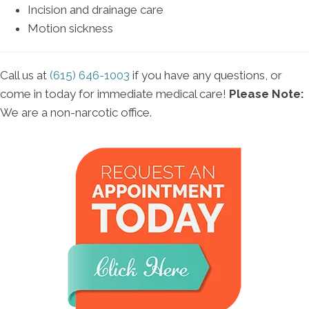
Incision and drainage care
Motion sickness
Call us at
(615) 646-1003
if you have any questions, or
come in today for immediate medical care!
Please Note:
We are a non-narcotic office.