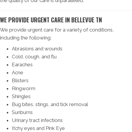
the quality of our care is unparalleled.
WE PROVIDE URGENT CARE IN BELLEVUE TN
We provide urgent care for a variety of conditions,
including the following:
Abrasions and wounds
Cold, cough, and flu
Earaches
Acne
Blisters
Ringworm
Shingles
Bug bites, stings, and tick removal
Sunburns
Urinary tract infections
Itchy eyes and Pink Eye