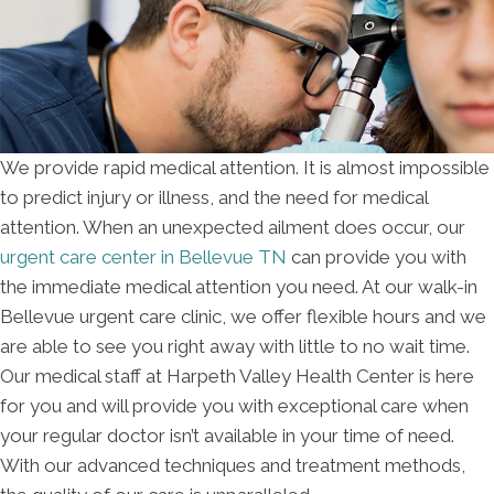
We provide rapid medical attention. It is almost impossible
to predict injury or illness, and the need for medical
attention. When an unexpected ailment does occur, our
urgent care center in Bellevue TN
can provide you with
the immediate medical attention you need. At our walk-in
Bellevue urgent care clinic, we offer flexible hours and we
are able to see you right away with little to no wait time.
Our medical staff at Harpeth Valley Health Center is here
for you and will provide you with exceptional care when
your regular doctor isn’t available in your time of need.
With our advanced techniques and treatment methods,