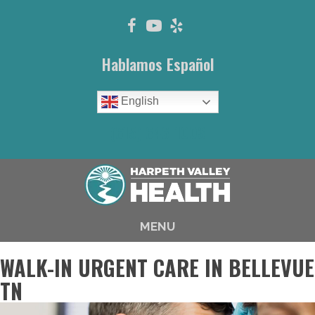
Hablamos Español
English
(615) 646-1003
MENU
WALK-IN URGENT CARE IN BELLEVUE
TN