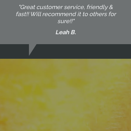
"Great customer service, friendly &
fast!! Will recommend it to others for
sure!!"
Leah B.