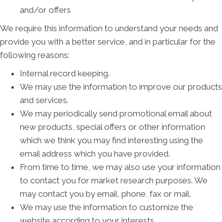
and/or offers
We require this information to understand your needs and
provide you with a better service, and in particular for the
following reasons:
Internal record keeping.
We may use the information to improve our products
and services.
We may periodically send promotional email about
new products, special offers or other information
which we think you may find interesting using the
email address which you have provided.
From time to time, we may also use your information
to contact you for market research purposes. We
may contact you by email, phone, fax or mail.
We may use the information to customize the
website according to your interests.