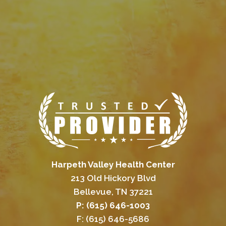
Harpeth Valley Health Center
213 Old Hickory Blvd
Bellevue, TN 37221
P: (615) 646-1003
F: (615) 646-5686