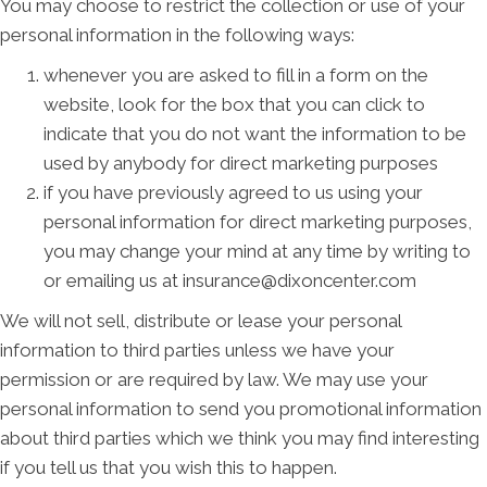
You may choose to restrict the collection or use of your
personal information in the following ways:
whenever you are asked to fill in a form on the
website, look for the box that you can click to
indicate that you do not want the information to be
used by anybody for direct marketing purposes
if you have previously agreed to us using your
personal information for direct marketing purposes,
you may change your mind at any time by writing to
or emailing us at insurance@dixoncenter.com
We will not sell, distribute or lease your personal
information to third parties unless we have your
permission or are required by law. We may use your
personal information to send you promotional information
about third parties which we think you may find interesting
if you tell us that you wish this to happen.