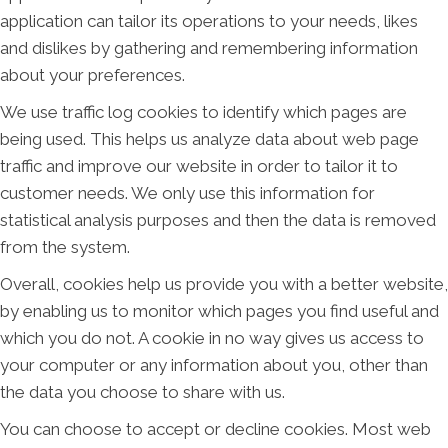
application can tailor its operations to your needs, likes
and dislikes by gathering and remembering information
about your preferences.
We use traffic log cookies to identify which pages are
being used. This helps us analyze data about web page
traffic and improve our website in order to tailor it to
customer needs. We only use this information for
statistical analysis purposes and then the data is removed
from the system.
Overall, cookies help us provide you with a better website,
by enabling us to monitor which pages you find useful and
which you do not. A cookie in no way gives us access to
your computer or any information about you, other than
the data you choose to share with us.
You can choose to accept or decline cookies. Most web