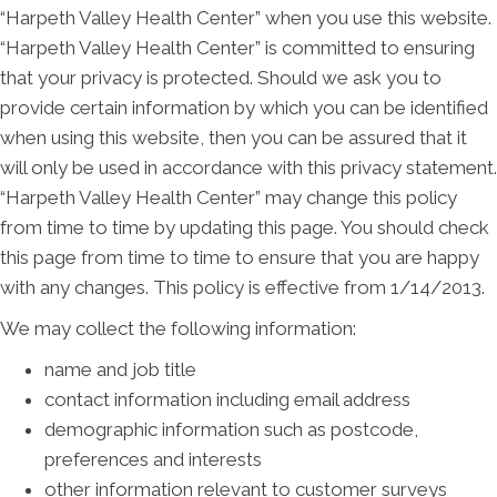
“Harpeth Valley Health Center” when you use this website.
“Harpeth Valley Health Center” is committed to ensuring
that your privacy is protected. Should we ask you to
provide certain information by which you can be identified
when using this website, then you can be assured that it
will only be used in accordance with this privacy statement.
“Harpeth Valley Health Center” may change this policy
from time to time by updating this page. You should check
this page from time to time to ensure that you are happy
with any changes. This policy is effective from 1/14/2013.
We may collect the following information:
name and job title
contact information including email address
demographic information such as postcode,
preferences and interests
other information relevant to customer surveys