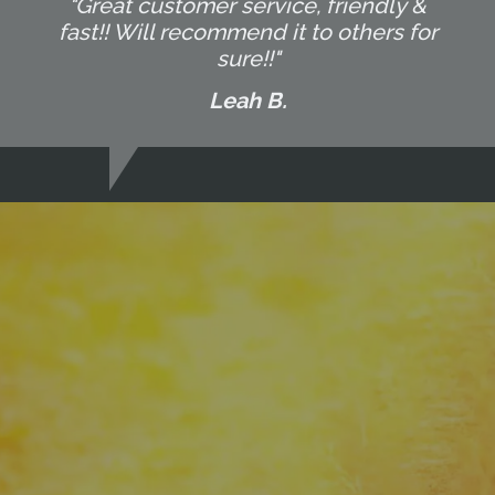
"Great customer service, friendly &
fast!! Will recommend it to others for
sure!!"
Leah B.