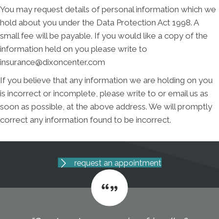
You may request details of personal information which we
hold about you under the Data Protection Act 1998. A
small fee will be payable. If you would like a copy of the
information held on you please write to
insurance@dixoncenter.com
If you believe that any information we are holding on you
is incorrect or incomplete, please write to or email us as
soon as possible, at the above address. We will promptly
correct any information found to be incorrect.
request an appointment