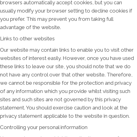
browsers automatically accept cookies, but you can
usually modify your browser setting to decline cookies if
you prefer. This may prevent you from taking full
advantage of the website.
Links to other websites
Our website may contain links to enable you to visit other
websites of interest easily. However, once you have used
these links to leave our site, you should note that we do
not have any control over that other website. Therefore,
we cannot be responsible for the protection and privacy
of any information which you provide whilst visiting such
sites and such sites are not governed by this privacy
statement. You should exercise caution and look at the
privacy statement applicable to the website in question.
Controlling your personal information