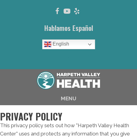
Hablamos Español
English
(615) 646-1003
MENU
PRIVACY POLICY
This privacy policy sets out how "Harpeth Valley Health
Center” uses and protects any information that you give