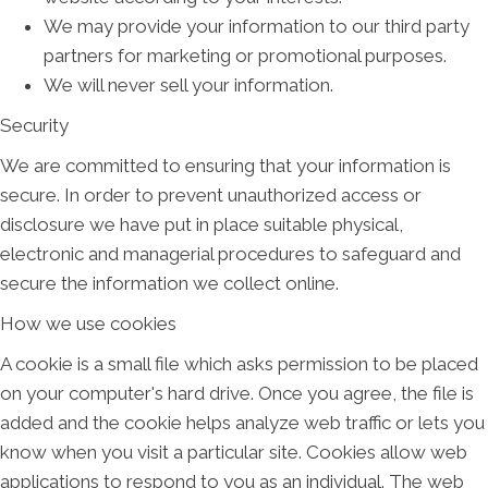
We may provide your information to our third party
partners for marketing or promotional purposes.
We will never sell your information.
Security
We are committed to ensuring that your information is
secure. In order to prevent unauthorized access or
disclosure we have put in place suitable physical,
electronic and managerial procedures to safeguard and
secure the information we collect online.
How we use cookies
A cookie is a small file which asks permission to be placed
on your computer's hard drive. Once you agree, the file is
added and the cookie helps analyze web traffic or lets you
know when you visit a particular site. Cookies allow web
applications to respond to you as an individual. The web