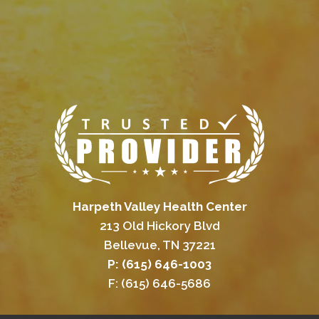
Harpeth Valley Health Center
213 Old Hickory Blvd
Bellevue, TN 37221
P: (615) 646-1003
F: (615) 646-5686