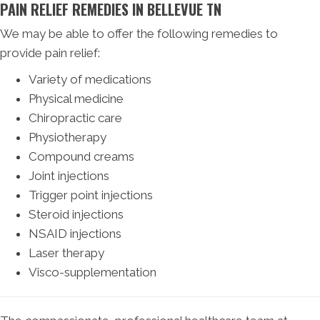
PAIN RELIEF REMEDIES IN BELLEVUE TN
We may be able to offer the following remedies to
provide pain relief:
Variety of medications
Physical medicine
Chiropractic care
Physiotherapy
Compound creams
Joint injections
Trigger point injections
Steroid injections
NSAID injections
Laser therapy
Visco-supplementation