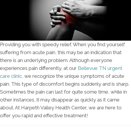
Providing you with speedy relief. When you find yourself
suffering from acute pain, this may be an indication that
there is an underlying problem. Although everyone
experiences pain differently, at our
Bellevue TN urgent
care clinic
, we recognize the unique symptoms of acute
pain. This type of discomfort begins suddenly and is sharp.
Sometimes the pain can last for quite some time, while in
other instances, it may disappear as quickly as it came
about. At Harpeth Valley Health Center, we are here to
offer you rapid and effective treatment!