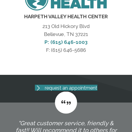
HARPETH VALLEY HEALTH CENTER
213 Old Hickory Blvd
Bellevue, TN 37221
P: (615) 646-1003
F: (615) 646-5686
request an appointment
"Great customer service, friendly &
fast!! Will recommend it to others for