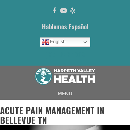
Hablamos Español
English
(615) 646-1003
MENU
ACUTE PAIN MANAGEMENT IN
BELLEVUE TN