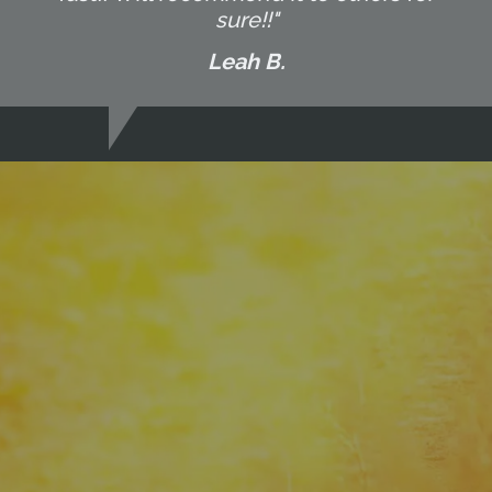
sure!!"
Leah B.