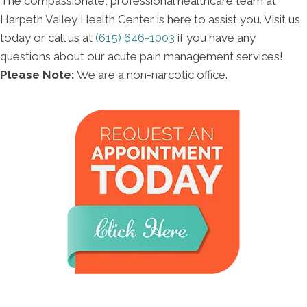
The compassionate, professional healthcare team at
Harpeth Valley Health Center is here to assist you. Visit us
today or call us at
(615) 646-1003
if you have any
questions about our acute pain management services!
Please Note:
We are a non-narcotic office.