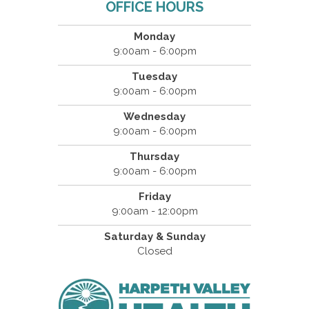
OFFICE HOURS
Monday
9:00am - 6:00pm
Tuesday
9:00am - 6:00pm
Wednesday
9:00am - 6:00pm
Thursday
9:00am - 6:00pm
Friday
9:00am - 12:00pm
Saturday & Sunday
Closed