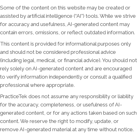
Some of the content on this website may be created or
assisted by artificial intelligence (“AI”) tools. While we strive
for accuracy and usefulness, AI-generated content may
contain errors, omissions, or reflect outdated information.
This content is provided for informational purposes only
and should not be considered professional advice
(including legal, medical, or financial advice). You should not
rely solely on AI-generated content and are encouraged
to verify information independently or consult a qualified
professional where appropriate.
PracticeTek does not assume any responsibility or liability
for the accuracy, completeness, or usefulness of AI-
generated content, or for any actions taken based on such
content. We reserve the right to modify, update, or
remove AI-generated material at any time without notice.