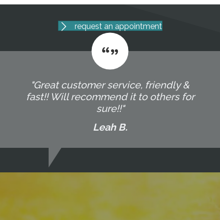
request an appointment
"Great customer service, friendly &
fast!! Will recommend it to others for
sure!!"
Leah B.