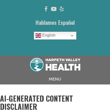
Hablamos Español
English
(615) 646-1003
MENU
AI-GENERATED CONTENT
DISCLAIMER