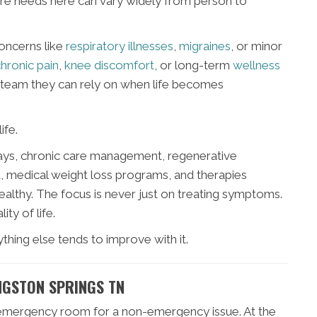
care needs here can vary widely from person to
concerns like
respiratory illnesses
,
migraines
, or minor
hronic pain
,
knee discomfort
, or long-term
wellness
l team they can rely on when life becomes
ife.
X-rays, chronic care management, regenerative
, medical weight loss programs, and therapies
ealthy. The focus is never just on treating symptoms.
ity of life.
hing else tends to improve with it.
NGSTON SPRINGS TN
n emergency room for a non-emergency issue. At the