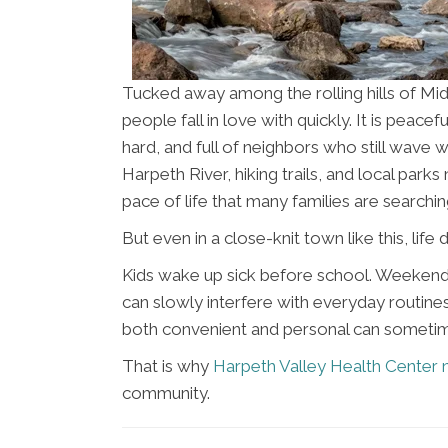
Tucked away among the rolling hills of Mid
people fall in love with quickly. It is peace
hard, and full of neighbors who still wave 
Harpeth River, hiking trails, and local par
pace of life that many families are searchin
But even in a close-knit town like this, lif
Kids wake up sick before school. Weekend 
can slowly interfere with everyday routines.
both convenient and personal can sometimes
That is why
Harpeth Valley Health Center 
community.