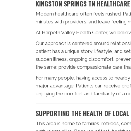
KINGSTON SPRINGS TN HEALTHCARE
Modern healthcare often feels rushed. Pat
minutes with providers, and leave feeling 
At Harpeth Valley Health Center, we believe
Our approach is centered around relationshi
patient has a unique story, lifestyle, and 
sudden illness, ongoing discomfort, prevent
the same: provide compassionate care that
For many people, having access to nearby h
major advantage. Patients can receive profe
enjoying the comfort and familiarity of a 
SUPPORTING THE HEALTH OF LOCAL 
This area is home to families, retirees, c