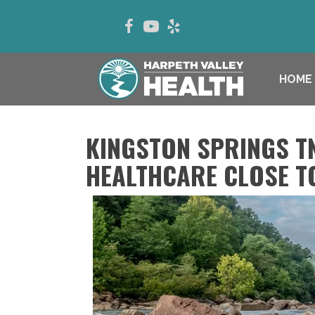
HOME
KINGSTON SPRINGS T
HEALTHCARE CLOSE T