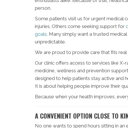
enthusiasts alike. Because of that, health
person.
Some patients visit us for urgent medical 
injuries. Others come seeking support for
c
goals
. Many simply want a trusted medica
unpredictable.
We are proud to provide care that fits real l
Our clinic offers access to services like 
medicine, wellness and prevention support
designed to help patients stay active and h
It is about helping people improve their qual
Because when your health improves, everyt
A CONVENIENT OPTION CLOSE TO KI
No one wants to spend hours sitting in a