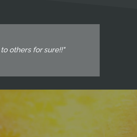
o others for sure!!"