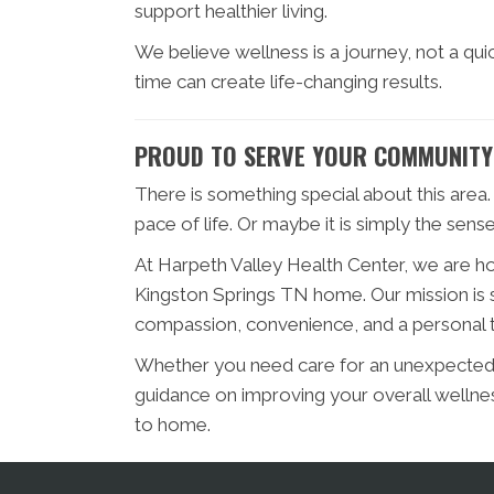
support healthier living.
We believe wellness is a journey, not a qu
time can create life-changing results.
PROUD TO SERVE YOUR COMMUNITY
There is something special about this area. 
pace of life. Or maybe it is simply the sen
At Harpeth Valley Health Center, we are ho
Kingston Springs TN home. Our mission is s
compassion, convenience, and a personal 
Whether you need care for an unexpected i
guidance on improving your overall wellnes
to home.