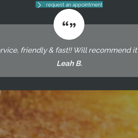
request an appointment
vice, friendly & fast!! Will recommend it t
Leah B.