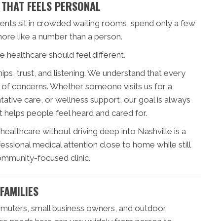
 THAT FEELS PERSONAL
ients sit in crowded waiting rooms, spend only a few
more like a number than a person.
 healthcare should feel different.
ps, trust, and listening. We understand that every
set of concerns. Whether someone visits us for a
ative care, or wellness support, our goal is always
 helps people feel heard and cared for.
ealthcare without driving deep into Nashville is a
ssional medical attention close to home while still
community-focused clinic.
FAMILIES
ommuters, small business owners, and outdoor