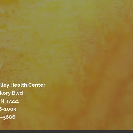
lley Health Center
ckory Blvd
TN 37221
46-1003
46-5686