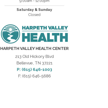
9:00am - 12:00pm
Saturday & Sunday
Closed
HARPETH VALLEY HEALTH CENTER
213 Old Hickory Blvd
Bellevue, TN 37221
P: (615) 646-1003
F: (615) 646-5686