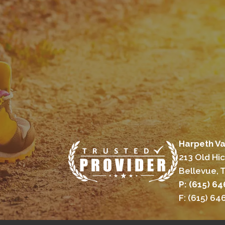
Harpeth Va
213 Old Hi
Bellevue, 
P: (615) 6
F: (615) 6