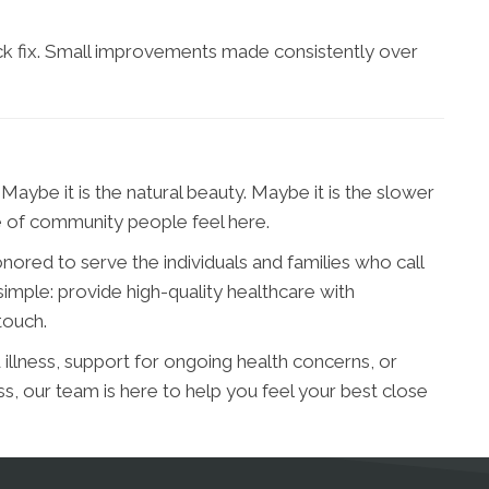
ick fix. Small improvements made consistently over
Maybe it is the natural beauty. Maybe it is the slower
se of community people feel here.
nored to serve the individuals and families who call
imple: provide high-quality healthcare with
touch.
llness, support for ongoing health concerns, or
s, our team is here to help you feel your best close