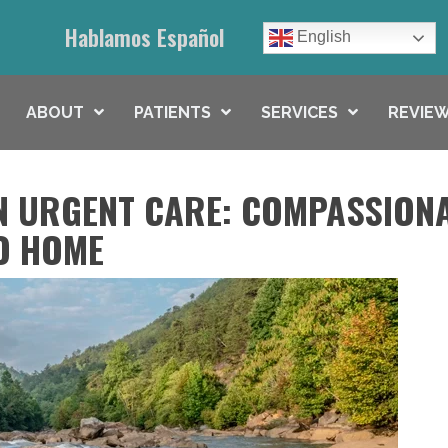
Hablamos Español
English
ABOUT
PATIENTS
SERVICES
REVIEW
N URGENT CARE: COMPASSION
O HOME