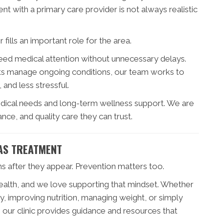
t with a primary care provider is not always realistic
fills an important role for the area.
eed medical attention without unnecessary delays.
ents manage ongoing conditions, our team works to
 and less stressful.
dical needs and long-term wellness support. We are
ce, and quality care they can trust.
AS TREATMENT
ms after they appear. Prevention matters too.
health, and we love supporting that mindset. Whether
y, improving nutrition, managing weight, or simply
 our clinic provides guidance and resources that