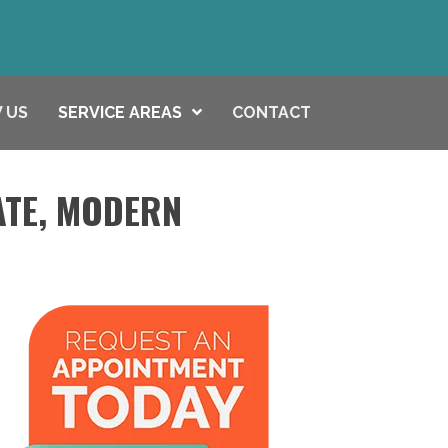
(615) 646-1003
 US
SERVICE AREAS
CONTACT
ATE, MODERN