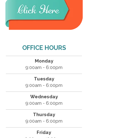
OFFICE HOURS
Monday
9:00am - 6:00pm
Tuesday
9:00am - 6:00pm
Wednesday
9:00am - 6:00pm
Thursday
9:00am - 6:00pm
Friday