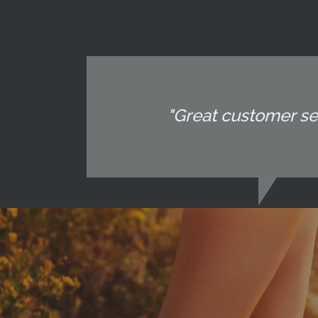
"Great customer ser