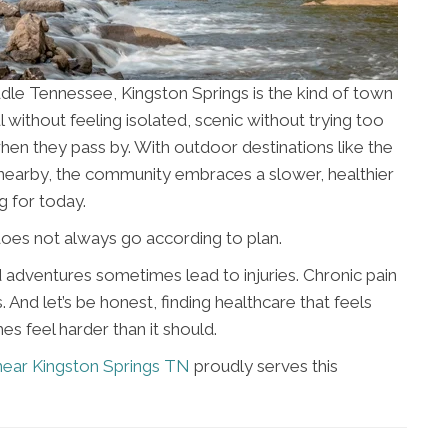
dle Tennessee, Kingston Springs is the kind of town
ful without feeling isolated, scenic without trying too
when they pass by. With outdoor destinations like the
ks nearby, the community embraces a slower, healthier
g for today.
e does not always go according to plan.
adventures sometimes lead to injuries. Chronic pain
 And let’s be honest, finding healthcare that feels
 feel harder than it should.
near Kingston Springs TN
proudly serves this