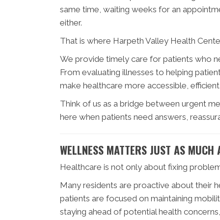
same time, waiting weeks for an appointmen
either.
That is where Harpeth Valley Health Center 
We provide timely care for patients who n
From evaluating illnesses to helping pati
make healthcare more accessible, efficient,
Think of us as a bridge between urgent me
here when patients need answers, reassuran
WELLNESS MATTERS JUST AS MUCH 
Healthcare is not only about fixing proble
Many residents are proactive about their 
patients are focused on maintaining mobilit
staying ahead of potential health concerns,