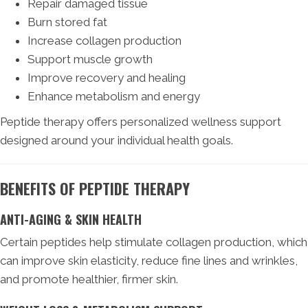
Repair damaged tissue
Burn stored fat
Increase collagen production
Support muscle growth
Improve recovery and healing
Enhance metabolism and energy
Peptide therapy offers personalized wellness support
designed around your individual health goals.
BENEFITS OF PEPTIDE THERAPY
ANTI-AGING & SKIN HEALTH
Certain peptides help stimulate collagen production, which
can improve skin elasticity, reduce fine lines and wrinkles,
and promote healthier, firmer skin.