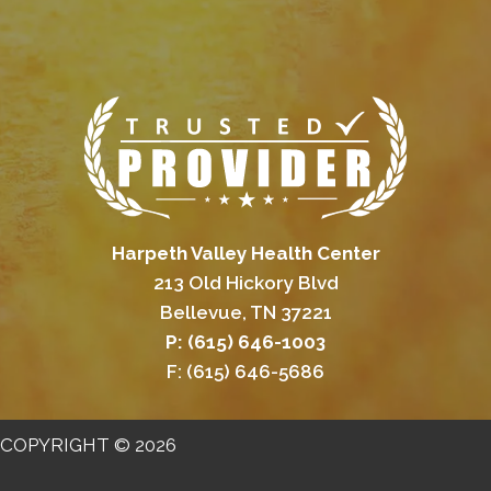
Harpeth Valley Health Center
213 Old Hickory Blvd
Bellevue, TN 37221
P: (615) 646-1003
F: (615) 646-5686
COPYRIGHT © 2026