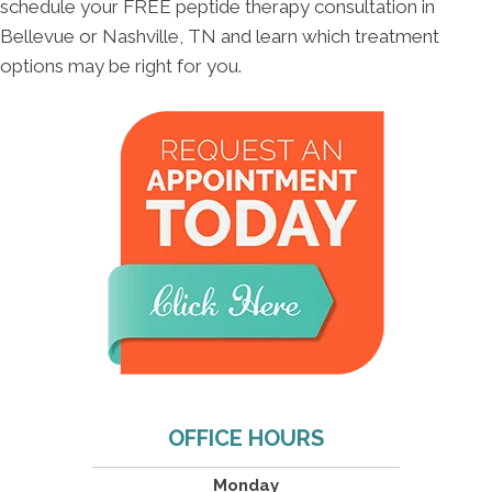
schedule your FREE peptide therapy consultation in
Bellevue or Nashville, TN and learn which treatment
options may be right for you.
OFFICE HOURS
Monday