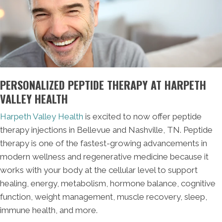
PERSONALIZED PEPTIDE THERAPY AT HARPETH
VALLEY HEALTH
Harpeth Valley Health
is excited to now offer peptide
therapy injections in Bellevue and Nashville, TN. Peptide
therapy is one of the fastest-growing advancements in
modern wellness and regenerative medicine because it
works with your body at the cellular level to support
healing, energy, metabolism, hormone balance, cognitive
function, weight management, muscle recovery, sleep,
immune health, and more.