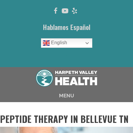
Hablamos Español
English
(615) 646-1003
MENU
PEPTIDE THERAPY IN BELLEVUE TN