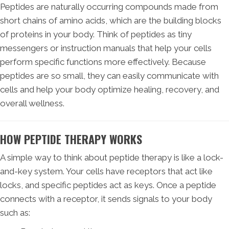
Peptides are naturally occurring compounds made from
short chains of amino acids, which are the building blocks
of proteins in your body. Think of peptides as tiny
messengers or instruction manuals that help your cells
perform specific functions more effectively. Because
peptides are so small, they can easily communicate with
cells and help your body optimize healing, recovery, and
overall wellness.
HOW PEPTIDE THERAPY WORKS
A simple way to think about peptide therapy is like a lock-
and-key system. Your cells have receptors that act like
locks, and specific peptides act as keys. Once a peptide
connects with a receptor, it sends signals to your body
such as: