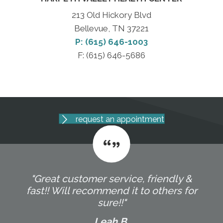
213 Old Hickory Blvd
Bellevue, TN 37221
P: (615) 646-1003
F: (615) 646-5686
request an appointment
"Great customer service, friendly &
fast!! Will recommend it to others for
sure!!"
Leah B.