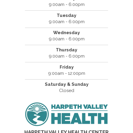
9:00am - 6:00pm
Tuesday
9:00am - 6:00pm
Wednesday
9:00am - 6:00pm
Thursday
9:00am - 6:00pm
Friday
9:00am - 12:00pm
Saturday & Sunday
Closed
HARPETH VALLEY HEALTH CENTER