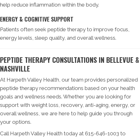
help reduce inflammation within the body.
ENERGY & COGNITIVE SUPPORT
Patients often seek peptide therapy to improve focus,
energy levels, sleep quality, and overall wellness.
PEPTIDE THERAPY CONSULTATIONS IN BELLEVUE &
NASHVILLE
At Harpeth Valley Health, our team provides personalized
peptide therapy recommendations based on your health
goals and wellness needs. Whether you are looking for
support with weight loss, recovery, anti-aging, energy, or
overall wellness, we are here to help guide you through
your options.
Call Harpeth Valley Health today at 615-646-1003 to