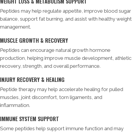
WEIGHT LOSS & METABOLISM SUPPORT
Peptides may help regulate appetite, improve blood sugar
balance, support fat burning, and assist with healthy weight
management.
MUSCLE GROWTH & RECOVERY
Peptides can encourage natural growth hormone
production, helping improve muscle development, athletic
recovery, strength, and overall performance.
INJURY RECOVERY & HEALING
Peptide therapy may help accelerate healing for pulled
muscles, joint discomfort, torn ligaments, and
inflammation.
IMMUNE SYSTEM SUPPORT
Some peptides help support immune function and may