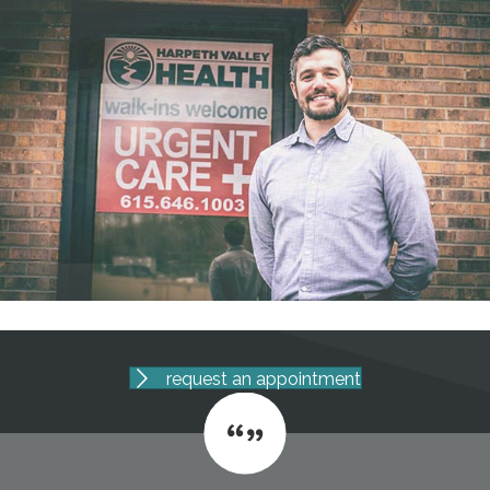
request an appointment