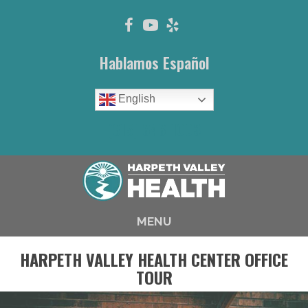
Hablamos Español
English
(615) 646-1003
MENU
HARPETH VALLEY HEALTH CENTER OFFICE
TOUR