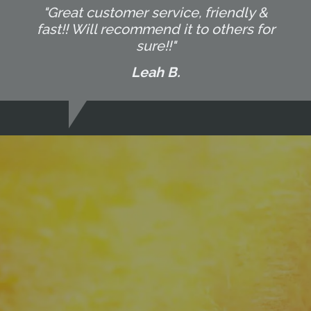
"Great customer service, friendly &
fast!! Will recommend it to others for
sure!!"
Leah B.