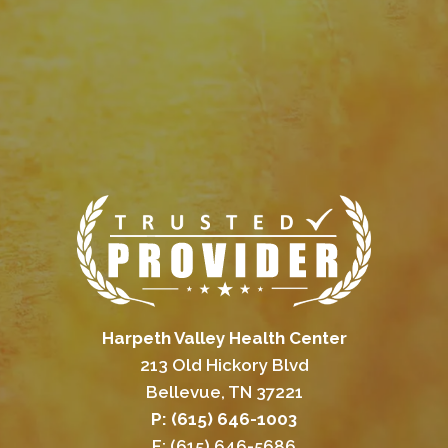
Harpeth Valley Health Center
213 Old Hickory Blvd
Bellevue, TN 37221
P: (615) 646-1003
F: (615) 646-5686